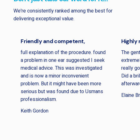
We're consistently ranked among the best for
delivering exceptional value.
Friendly and competent,
Highly
full explanation of the procedure. found
The gen
a problem in one ear suggested I seek
extremel
medical advice. This was investigated
really g
and is now a minor inconvenient
Did a bri
problem. But it might have been more
afterwar
serious but was found due to Usmans
Elaine B
professionalism.
Keith Gordon