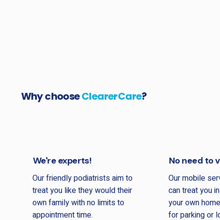
Why choose
ClearerCare
?
We're experts!
No need to vi
Our friendly podiatrists aim to
Our mobile se
treat you like they would their
can treat you i
own family with no limits to
your own home.
appointment time.
for parking or 