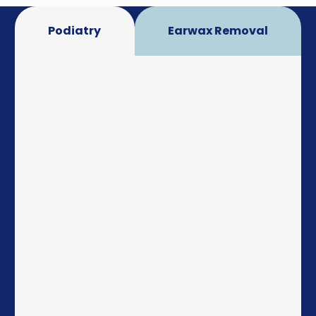
Podiatry
Earwax Removal