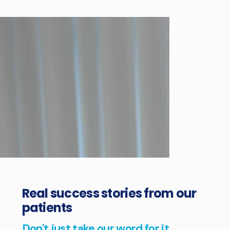
Real success stories from our
patients
Don't just take our word for it...