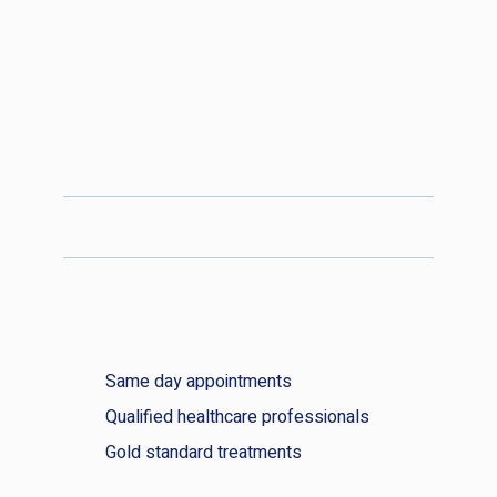
Podiatry price list
Earwax removal price list
Same day appointments
Qualified healthcare professionals
Gold standard treatments