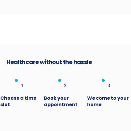
Healthcare without the hassle
1
2
3
Choose a time
Book your
We come to your
slot
appointment
home