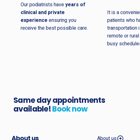
Our podiatrists have
years of
clinical and private
It is a convenie
experience
ensuring you
patients who ha
receive the best possible care.
transportation i
remote or rural
busy schedule
Same day appointments
available!
Book now
About us
About us