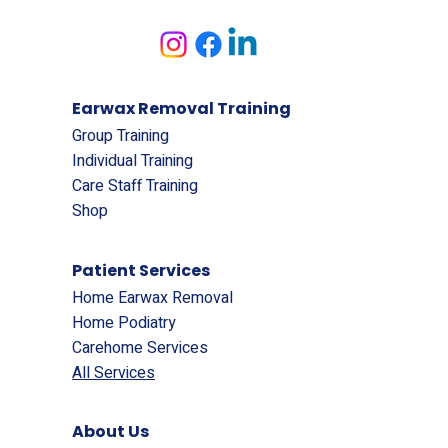
Earwax Removal Training
Group Training
Individual Training
Care Staff Training
Shop
Patient Services
Home Earwax Removal
Home Podiatry
Carehome Services
All Services
About Us