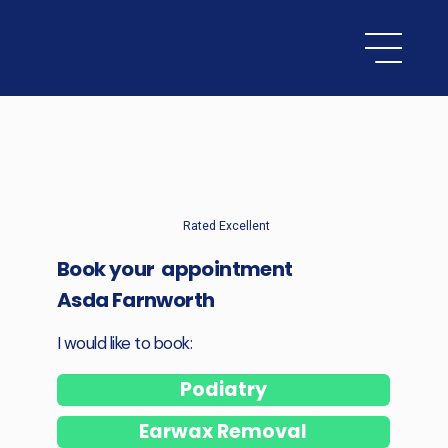
Rated Excellent
Book your appointment
Asda Farnworth
I would like to book:
Podiatry
Earwax Removal