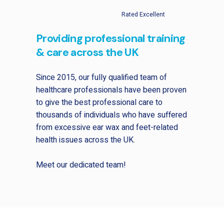
Rated Excellent
Providing professional training
& care across the UK
Since 2015, our fully qualified team of
healthcare professionals have been proven
to give the best professional care to
thousands of individuals who have suffered
from excessive ear wax and feet-related
health issues across the UK.
Meet our dedicated team!