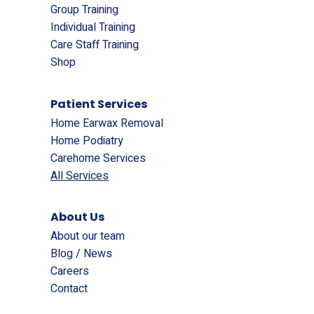
Group Training
Individual Training
Care Staff Training
Shop
Patient Services
Home Earwax Removal
Home Podiatry
Carehome Services
All Services
About Us
About our team
Blog / News
Careers
Contact