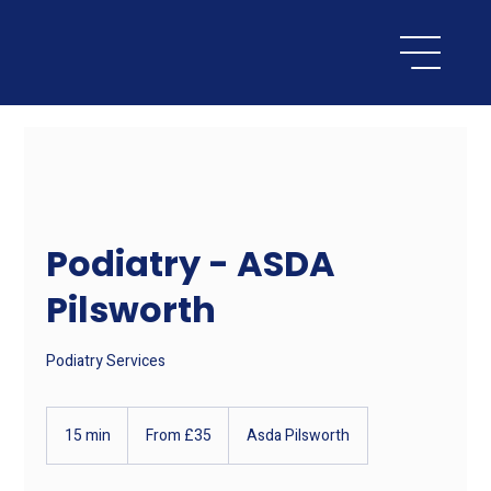
Podiatry - ASDA
Pilsworth
Podiatry Services
From
35
15 min
1
From £35
Asda Pilsworth
British
pounds
5
m