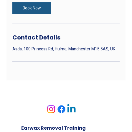
i
n
Book Now
Contact Details
Asda, 100 Princess Rd, Hulme, Manchester M15 5AS, UK
Earwax Removal Training