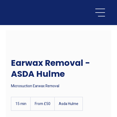
Earwax Removal -
ASDA Hulme
Microsuction Earwax Removal
From
50
15 min
1
From £50
Asda Hulme
British
pounds
5
m