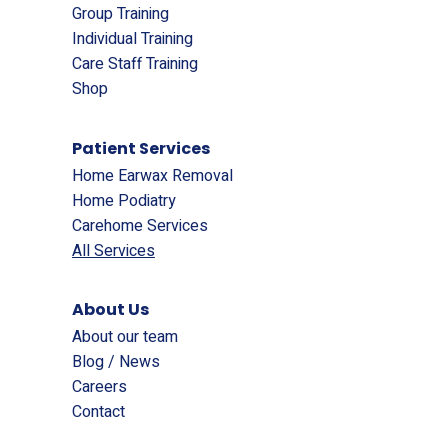
Group Training
Individual Training
Care Staff Training
Shop
Patient Services
Home Earwax Removal
Home Podiatry
Carehome Services
All Services
About Us
About our team
Blog / News
Careers
Contact