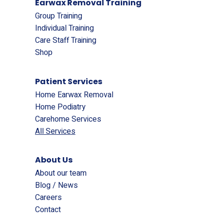
Earwax Removal Training
Group Training
Individual Training
Care Staff Training
Shop
Patient Services
Home Earwax Removal
Home Podiatry
Carehome Services
All Services
About Us
About our team
Blog / News
Careers
Contact