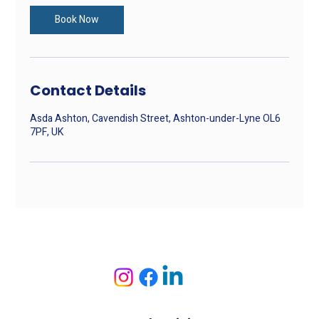
i
n
Book Now
Contact Details
Asda Ashton, Cavendish Street, Ashton-under-Lyne OL6
7PF, UK