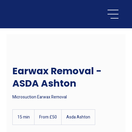
Earwax Removal -
ASDA Ashton
Microsuction Earwax Removal
From
50
15 min
1
From £50
Asda Ashton
British
pounds
5
m