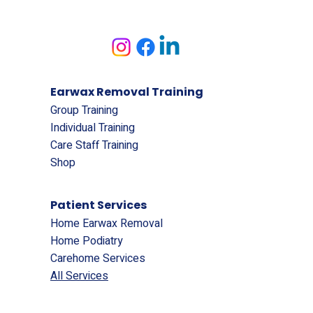
Earwax Removal Training
Group Training
Individual Training
Care Staff Training
Shop
Patient Services
Home Earwax Removal
Home Podiatry
Carehome Services
All Services