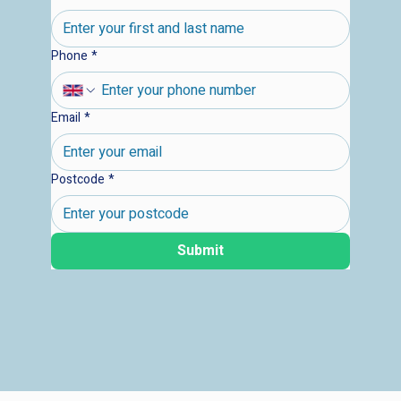
Phone
*
Email
*
Postcode
*
Submit