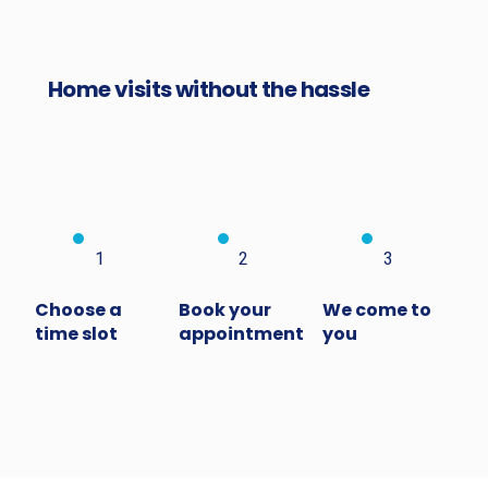
Home visits without the hassle
1
2
3
Choose a
Book your
We come to
time slot
appointment
you