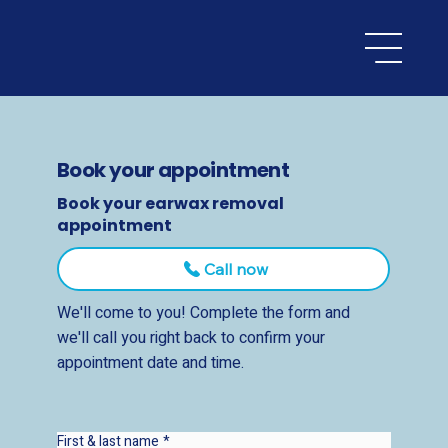
Book your appointment
Book your earwax removal
appointment
Call now
We'll come to you! Complete the form and
we'll call you right back to confirm your
appointment date and time.
First & last name
*