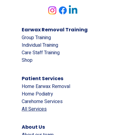
Earwax Removal Training
Group Training
Individual Training
Care Staff Training
Shop
Patient Services
Home Earwax Removal
Home Podiatry
Carehome Services
All Services
About Us