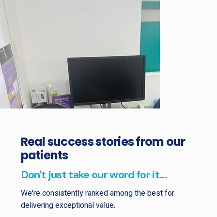
Real success stories from our
patients
Don't just take our word for it...
We're consistently ranked among the best for
delivering exceptional value.