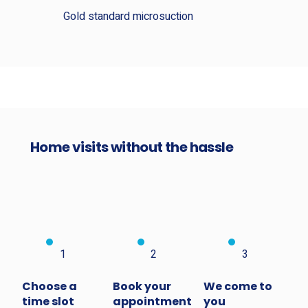
Gold standard microsuction
Home visits without the hassle
1
2
3
Choose a
Book your
We come to
time slot
appointment
you