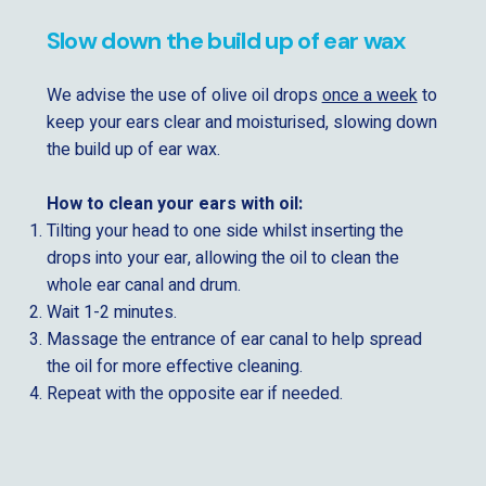
Slow down the build up of ear wax
We advise the use of olive oil drops
once a week
to
keep your ears clear and moisturised, slowing down
the build up of ear wax.
How to clean your ears with oil:
Tilting your head to one side whilst inserting the
drops into your ear, allowing the oil to clean the
whole ear canal and drum.
Wait 1-2 minutes.
Massage the entrance of ear canal to help spread
the oil for more effective cleaning.
Repeat with the opposite ear if needed.