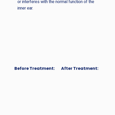
or interferes with the normal function of the
inner ear.
Before Treatment:
After Treatment: