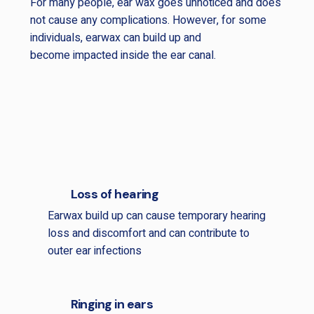
For many people, ear wax goes unnoticed and does
not cause any complications. However, for some
individuals, earwax can build up and
become impacted inside the ear canal.
Loss of hearing
Earwax build up can cause temporary hearing
loss and discomfort and can contribute to
outer ear infections
Ringing in ears