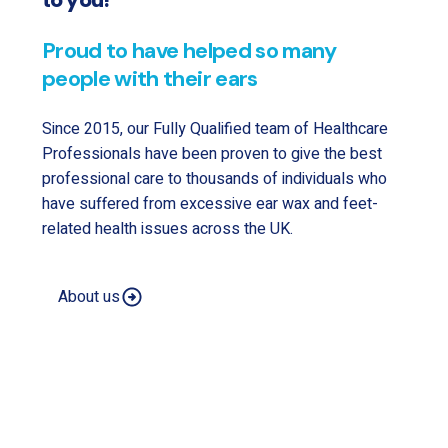
to you!
Proud to have helped so many
people with their ears
Since 2015, our Fully Qualified team of Healthcare
Professionals have been proven to give the best
professional care to thousands of individuals who
have suffered from excessive ear wax and feet-
related health issues across the UK.
About us