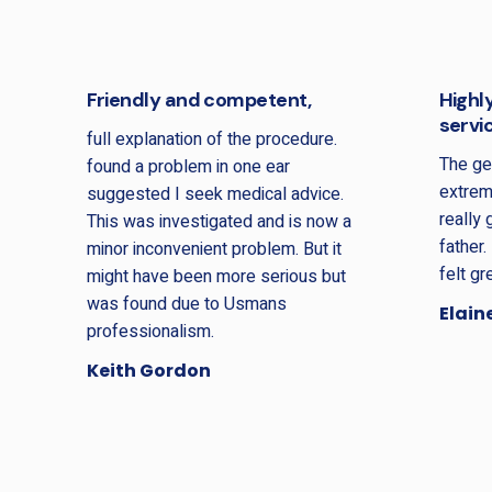
Friendly and competent,
Highl
servi
full explanation of the procedure.
The ge
found a problem in one ear
extrem
suggested I seek medical advice.
really
This was investigated and is now a
father.
minor inconvenient problem. But it
felt gr
might have been more serious but
was found due to Usmans
Elain
professionalism.
Keith Gordon