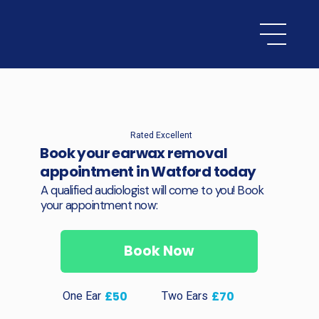
Rated Excellent
Book your earwax removal
appointment in Watford today
A qualified audiologist will come to you! Book
your appointment now:
Book Now
One Ear
Two Ears
£50
£70