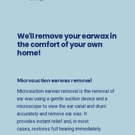
We'll remove your earwax in
the comfort of your own
home!
Microsuction earwax removal
Microsuction earwax removal is the removal of
ear wax using a gentle suction device and a
microscope to view the ear canal and drum
accurately and remove ear wax. It
provides instant relief and, in most
cases, restores full hearing immediately.